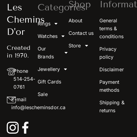
Shop
Informat
Les
Categories
Chemins
About
General
Rings
terms &
D'or
Contact us
Watches
conditions
Store
Created
Our
Privacy
in 1970.
Brands
policy
Jewellery
Disclaimer
Phone
514-254-
Gift Cards
Payment
0761
methods
Sale
E-mail
Shipping &
info@lescheminsdor.ca
returns