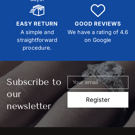
EASY RETURN
GOOD REVIEWS
A simple and
We have a rating of 4.6
straightforward
on Google
procedure.
Subscribe to
our
Register
newsletter