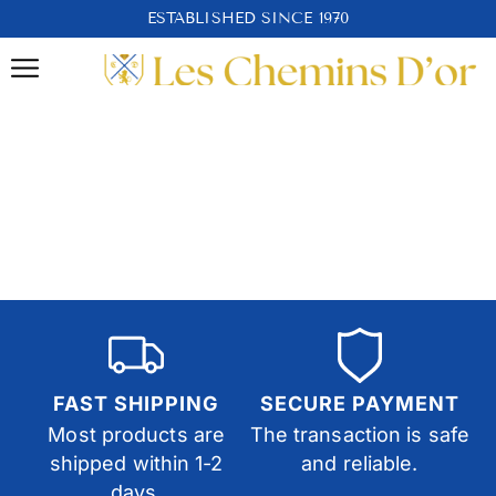
ESTABLISHED SINCE 1970
FAST SHIPPING
SECURE PAYMENT
Most products are
The transaction is safe
shipped within 1-2
and reliable.
days.