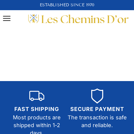
ESTABLISHED SINCE 1970
FAST SHIPPING
SECURE PAYMENT
Most products are
The transaction is safe
shipped within 1-2
and reliable.
days.