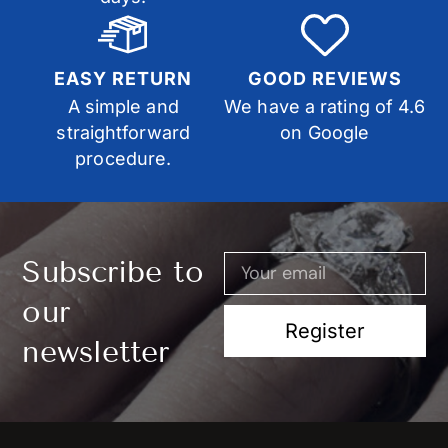
EASY RETURN
GOOD REVIEWS
A simple and
We have a rating of 4.6
straightforward
on Google
procedure.
Subscribe to
our
Register
newsletter