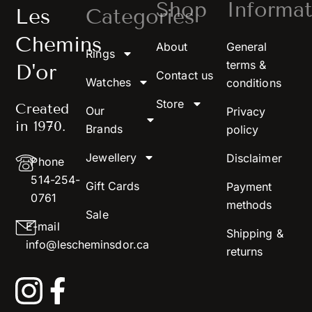
Shop
Informat
Les
Categories
Chemins
About
General
Rings
terms &
D'or
Contact us
Watches
conditions
Store
Created
Our
Privacy
in 1970.
Brands
policy
Jewellery
Disclaimer
Phone
514-254-
Gift Cards
Payment
0761
methods
Sale
E-mail
Shipping &
info@lescheminsdor.ca
returns