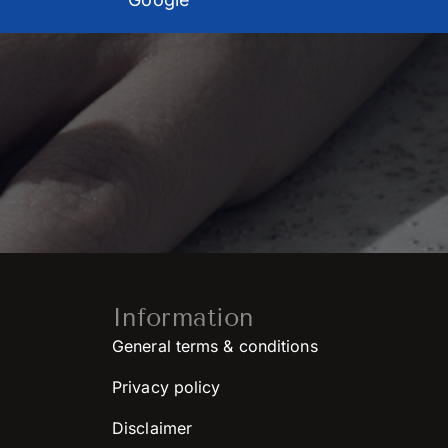
Information
General terms & conditions
Privacy policy
Disclaimer