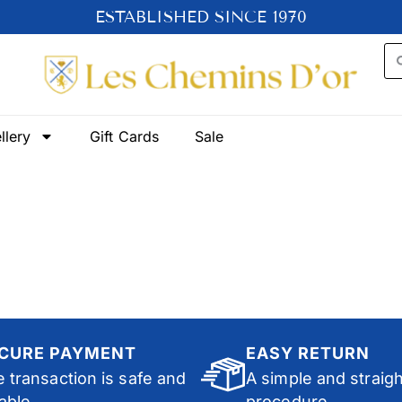
ESTABLISHED SINCE 1970
llery
Gift Cards
Sale
CURE PAYMENT
EASY RETURN
 transaction is safe and
A simple and straig
iable.
procedure.