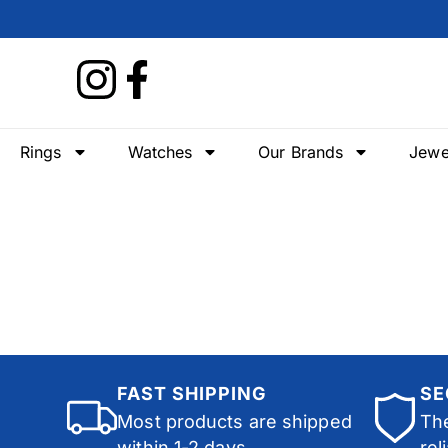
Rings
Watches
Our Brands
Jewe
FAST SHIPPING
SE
Most products are shipped
The
within 1-2 days.
rel