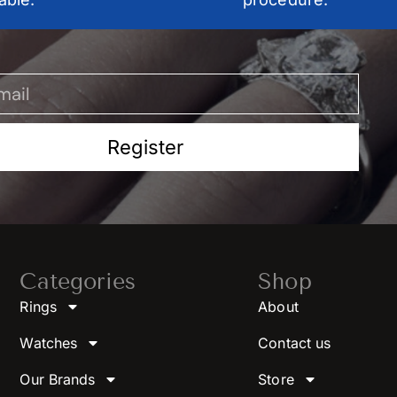
Register
Categories
Shop
Rings
About
Watches
Contact us
Our Brands
Store