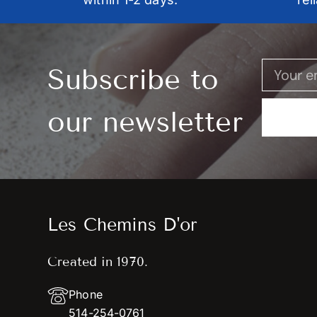
Subscribe to
our newsletter
Les Chemins D'or
Created in 1970.
Phone
514-254-0761