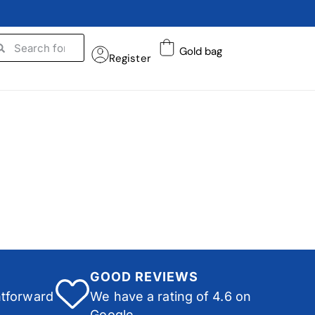
Gold bag
Register
GOOD REVIEWS
htforward
We have a rating of 4.6 on
Google