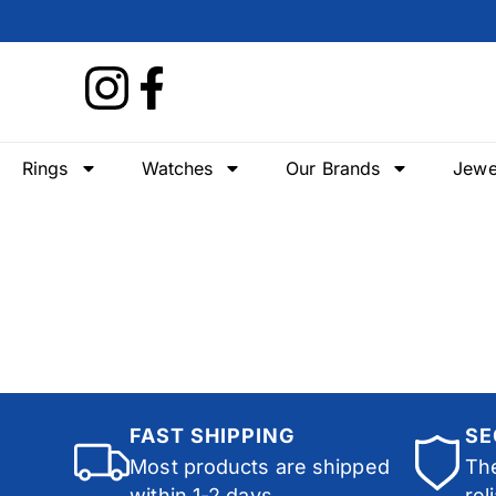
Rings
Watches
Our Brands
Jewe
FAST SHIPPING
SE
Most products are shipped
The
within 1-2 days.
rel