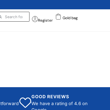
Gold bag
Register
GOOD REVIEWS
htforward
We have a rating of 4.6 on
Google