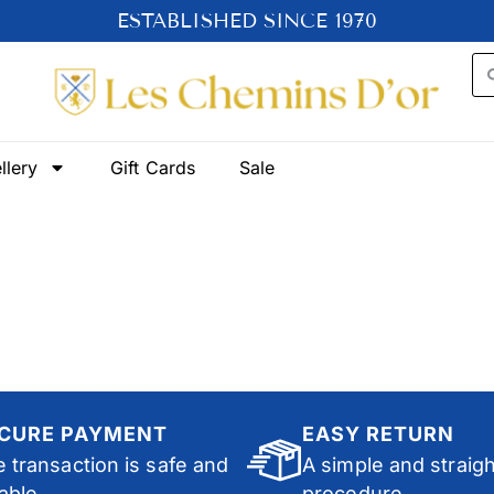
ESTABLISHED SINCE 1970
llery
Gift Cards
Sale
CURE PAYMENT
EASY RETURN
 transaction is safe and
A simple and straig
iable.
procedure.