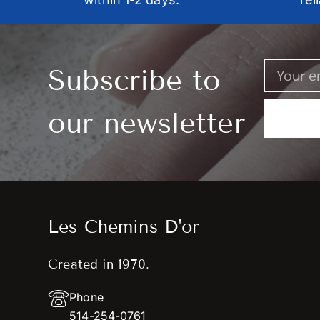
Subscribe to
our newsletter
Les Chemins D'or
Created in 1970.
Phone
514-254-0761