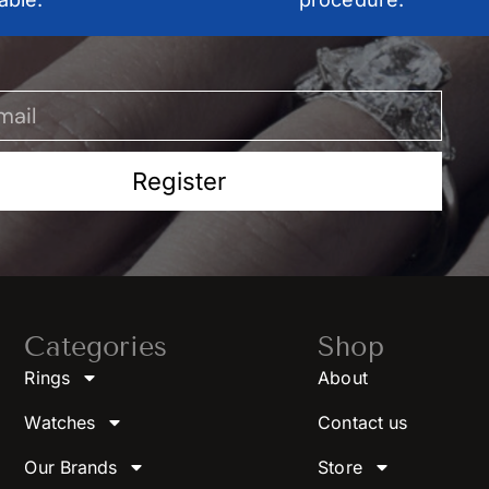
Register
Categories
Shop
Rings
About
Watches
Contact us
Our Brands
Store