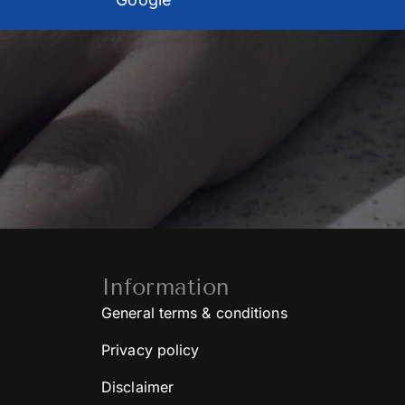
Information
General terms & conditions
Privacy policy
Disclaimer