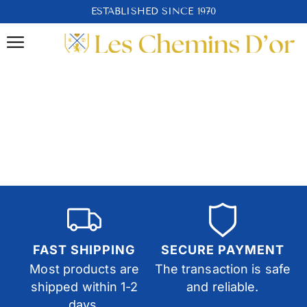
ESTABLISHED SINCE 1970
FAST SHIPPING
SECURE PAYMENT
Most products are
The transaction is safe
shipped within 1-2
and reliable.
days.