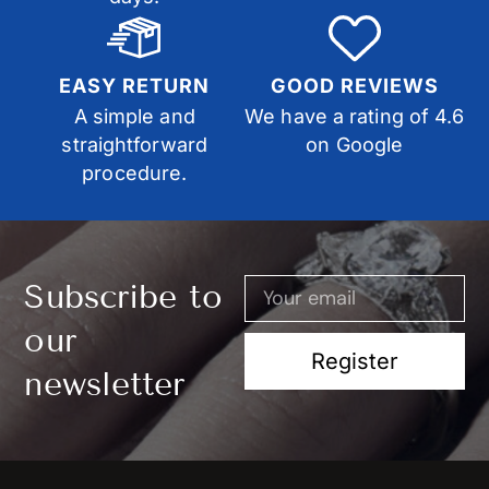
EASY RETURN
GOOD REVIEWS
A simple and
We have a rating of 4.6
straightforward
on Google
procedure.
Subscribe to
our
Register
newsletter