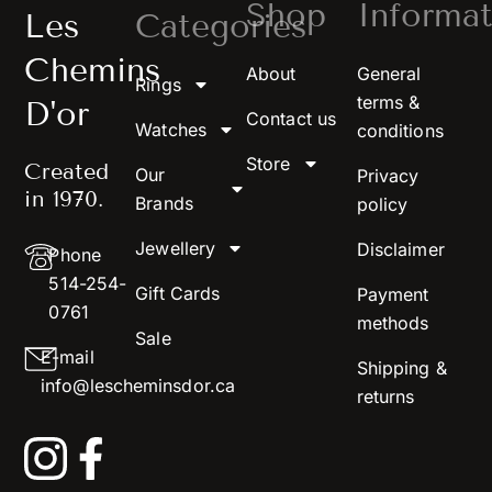
Shop
Informat
Les
Categories
Chemins
About
General
Rings
terms &
D'or
Contact us
Watches
conditions
Store
Created
Our
Privacy
in 1970.
Brands
policy
Jewellery
Disclaimer
Phone
514-254-
Gift Cards
Payment
0761
methods
Sale
E-mail
Shipping &
info@lescheminsdor.ca
returns