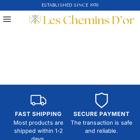
ESTABLISHED SINCE 1970
FAST SHIPPING
SECURE PAYMENT
Most products are
The transaction is safe
shipped within 1-2
and reliable.
days.