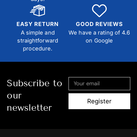
EASY RETURN
GOOD REVIEWS
A simple and
We have a rating of 4.6
straightforward
on Google
procedure.
Subscribe to
our
Register
newsletter