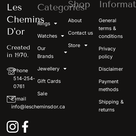
Shop
Informat
Les
Categories
Chemins
About
General
Rings
terms &
D'or
Contact us
Watches
conditions
Store
Created
Our
Privacy
in 1970.
Brands
policy
Jewellery
Disclaimer
Phone
514-254-
Gift Cards
Payment
0761
methods
Sale
E-mail
Shipping &
info@lescheminsdor.ca
returns