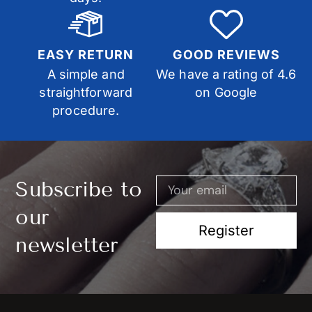
EASY RETURN
GOOD REVIEWS
A simple and
We have a rating of 4.6
straightforward
on Google
procedure.
Subscribe to
our
Register
newsletter