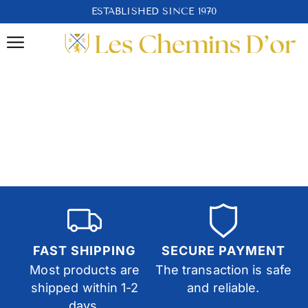
ESTABLISHED SINCE 1970
FAST SHIPPING
SECURE PAYMENT
Most products are
The transaction is safe
shipped within 1-2
and reliable.
days.