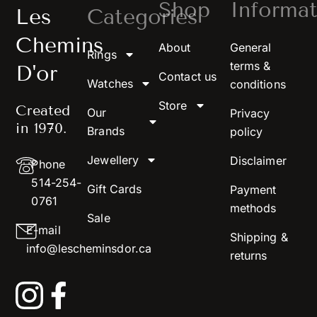
Shop
Informat
Les
Categories
Chemins
About
General
Rings
terms &
D'or
Contact us
Watches
conditions
Store
Created
Our
Privacy
in 1970.
Brands
policy
Jewellery
Disclaimer
Phone
514-254-
Gift Cards
Payment
0761
methods
Sale
E-mail
Shipping &
info@lescheminsdor.ca
returns