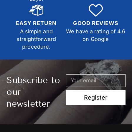
EASY RETURN
GOOD REVIEWS
A simple and
We have a rating of 4.6
straightforward
on Google
procedure.
Subscribe to
our
Register
newsletter