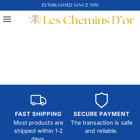
ESTABLISHED SINCE 1970
FAST SHIPPING
SECURE PAYMENT
Most products are
The transaction is safe
shipped within 1-2
and reliable.
days.