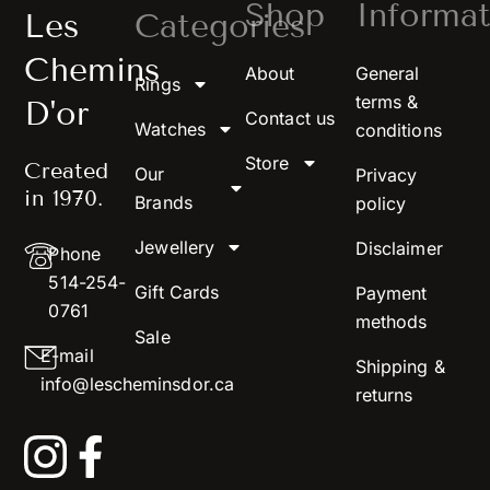
Shop
Informat
Les
Categories
Chemins
About
General
Rings
terms &
D'or
Contact us
Watches
conditions
Store
Created
Our
Privacy
in 1970.
Brands
policy
Jewellery
Disclaimer
Phone
514-254-
Gift Cards
Payment
0761
methods
Sale
E-mail
Shipping &
info@lescheminsdor.ca
returns