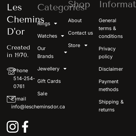
Shop
Informat
Les
Categories
Chemins
About
General
Rings
terms &
D'or
Contact us
Watches
conditions
Store
Created
Our
Privacy
in 1970.
Brands
policy
Jewellery
Disclaimer
Phone
514-254-
Gift Cards
Payment
0761
methods
Sale
E-mail
Shipping &
info@lescheminsdor.ca
returns