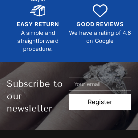
EASY RETURN
GOOD REVIEWS
A simple and
We have a rating of 4.6
straightforward
on Google
procedure.
Subscribe to
our
Register
newsletter