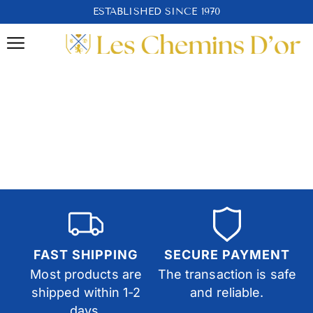
ESTABLISHED SINCE 1970
FAST SHIPPING
SECURE PAYMENT
Most products are
The transaction is safe
shipped within 1-2
and reliable.
days.