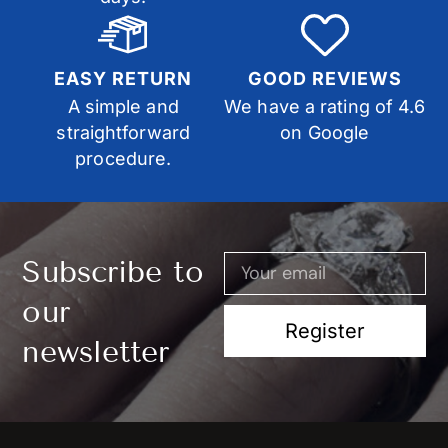
EASY RETURN
GOOD REVIEWS
A simple and
We have a rating of 4.6
straightforward
on Google
procedure.
Subscribe to
our
Register
newsletter