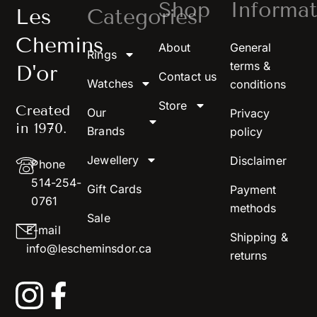
Shop
Informat
Les
Categories
Chemins
About
General
Rings
terms &
D'or
Contact us
Watches
conditions
Store
Created
Our
Privacy
in 1970.
Brands
policy
Jewellery
Disclaimer
Phone
514-254-
Gift Cards
Payment
0761
methods
Sale
E-mail
Shipping &
info@lescheminsdor.ca
returns