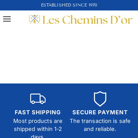
ESTABLISHED SINCE 1970
FAST SHIPPING
SECURE PAYMENT
Most products are
The transaction is safe
shipped within 1-2
and reliable.
days.