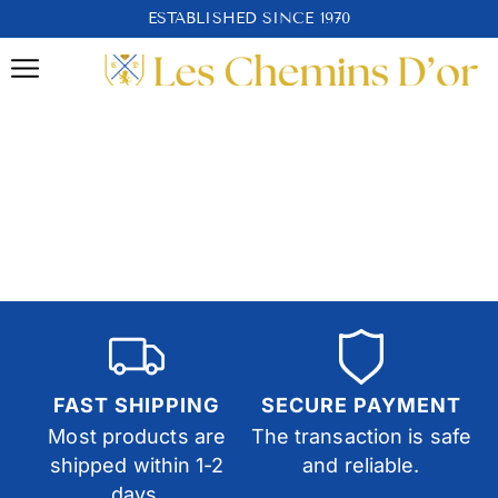
ESTABLISHED SINCE 1970
FAST SHIPPING
SECURE PAYMENT
Most products are
The transaction is safe
shipped within 1-2
and reliable.
days.