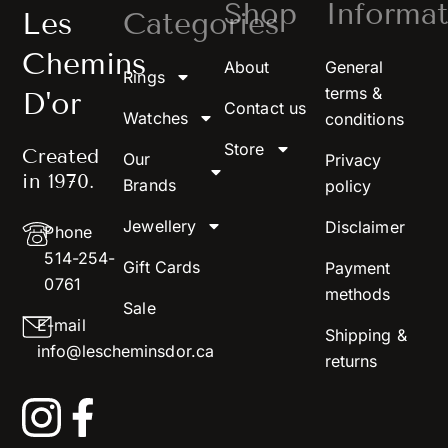
Shop
Informat
Les
Categories
Chemins
About
General
Rings
terms &
D'or
Contact us
Watches
conditions
Store
Created
Our
Privacy
in 1970.
Brands
policy
Jewellery
Disclaimer
Phone
514-254-
Gift Cards
Payment
0761
methods
Sale
E-mail
Shipping &
info@lescheminsdor.ca
returns