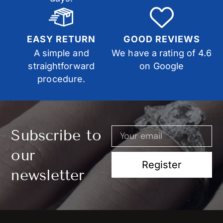
EASY RETURN
GOOD REVIEWS
A simple and
We have a rating of 4.6
straightforward
on Google
procedure.
Subscribe to
our
Register
newsletter