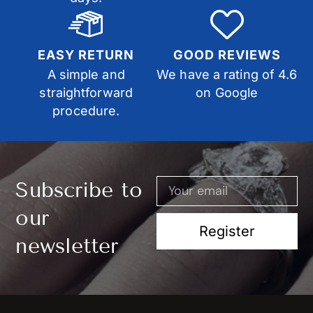
EASY RETURN
GOOD REVIEWS
A simple and
We have a rating of 4.6
straightforward
on Google
procedure.
Subscribe to
our
Register
newsletter