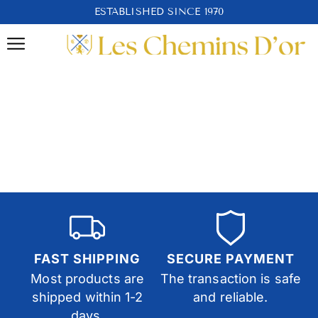
ESTABLISHED SINCE 1970
FAST SHIPPING
SECURE PAYMENT
Most products are
The transaction is safe
shipped within 1-2
and reliable.
days.