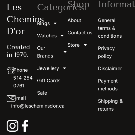
Shop
Informat
Les
Categories
Chemins
About
General
Rings
terms &
D'or
Contact us
Watches
conditions
Store
Created
Our
Privacy
in 1970.
Brands
policy
Jewellery
Disclaimer
Phone
514-254-
Gift Cards
Payment
0761
methods
Sale
E-mail
Shipping &
info@lescheminsdor.ca
returns