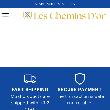
ESTABLISHED SINCE 1970
FAST SHIPPING
SECURE PAYMENT
Most products are
The transaction is safe
shipped within 1-2
and reliable.
days.