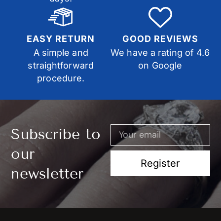
EASY RETURN
GOOD REVIEWS
A simple and
We have a rating of 4.6
straightforward
on Google
procedure.
Subscribe to
our
Register
newsletter