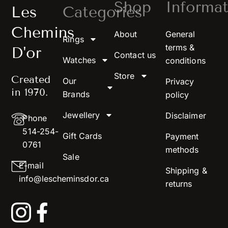
Shop
Informat
Les
Categories
Chemins
About
General
Rings
terms &
D'or
Contact us
Watches
conditions
Store
Created
Our
Privacy
in 1970.
Brands
policy
Jewellery
Disclaimer
Phone
514-254-
Gift Cards
Payment
0761
methods
Sale
E-mail
Shipping &
info@lescheminsdor.ca
returns