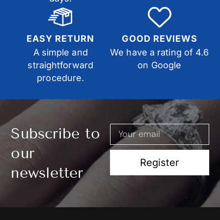
EASY RETURN
GOOD REVIEWS
A simple and
We have a rating of 4.6
straightforward
on Google
procedure.
Subscribe to
our
Register
newsletter