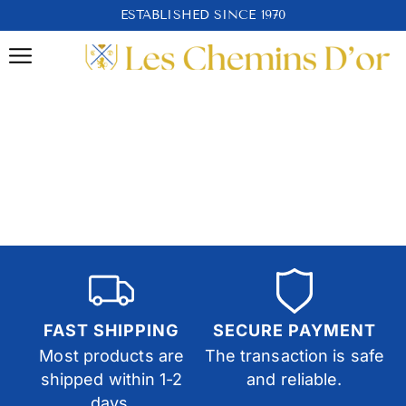
ESTABLISHED SINCE 1970
FAST SHIPPING
SECURE PAYMENT
Most products are
The transaction is safe
shipped within 1-2
and reliable.
days.