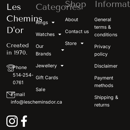
Shop
Informat
Les
Categories
Chemins
About
General
Rings
terms &
D'or
Contact us
Watches
conditions
Store
Created
Our
Privacy
in 1970.
Brands
policy
Jewellery
Disclaimer
Phone
514-254-
Gift Cards
Payment
0761
methods
Sale
E-mail
Shipping &
info@lescheminsdor.ca
returns