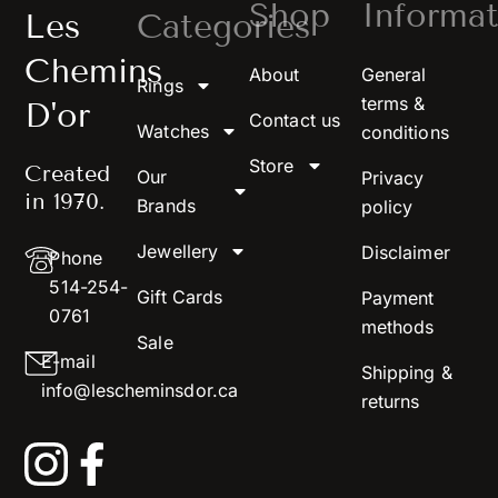
Shop
Informat
Les
Categories
Chemins
About
General
Rings
terms &
D'or
Contact us
Watches
conditions
Store
Created
Our
Privacy
in 1970.
Brands
policy
Jewellery
Disclaimer
Phone
514-254-
Gift Cards
Payment
0761
methods
Sale
E-mail
Shipping &
info@lescheminsdor.ca
returns