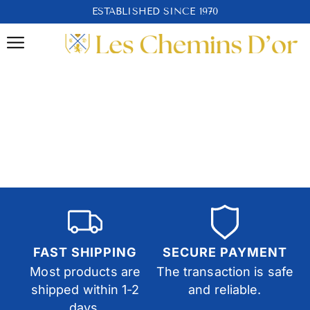
ESTABLISHED SINCE 1970
FAST SHIPPING
SECURE PAYMENT
Most products are
The transaction is safe
shipped within 1-2
and reliable.
days.