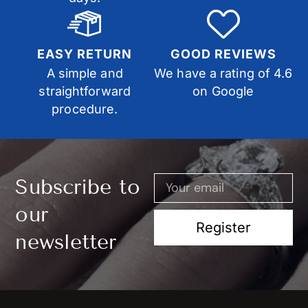
EASY RETURN
GOOD REVIEWS
A simple and
We have a rating of 4.6
straightforward
on Google
procedure.
Subscribe to
our
Register
newsletter