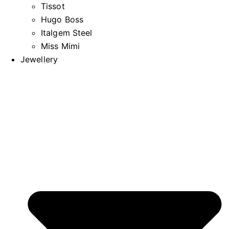
Tissot
Hugo Boss
Italgem Steel
Miss Mimi
Jewellery