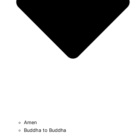
Amen
Buddha to Buddha