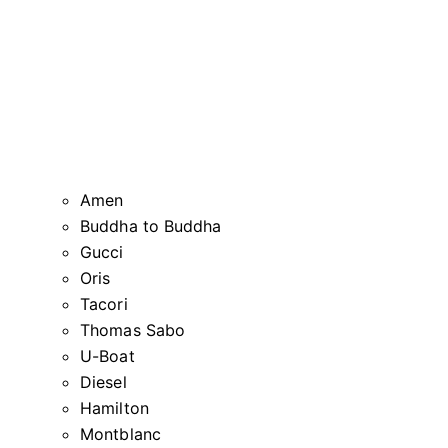
Amen
Buddha to Buddha
Gucci
Oris
Tacori
Thomas Sabo
U-Boat
Diesel
Hamilton
Montblanc