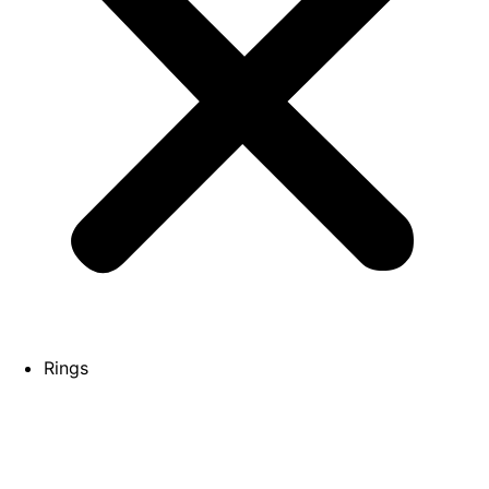
Rings