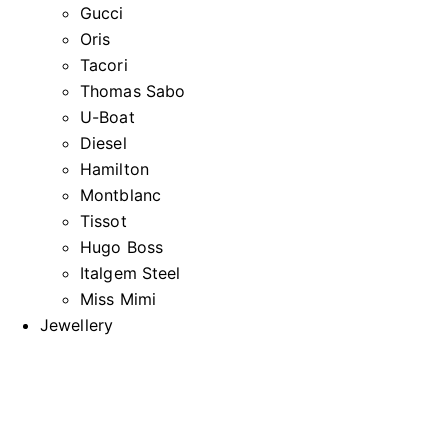
Gucci
Oris
Tacori
Thomas Sabo
U-Boat
Diesel
Hamilton
Montblanc
Tissot
Hugo Boss
Italgem Steel
Miss Mimi
Jewellery