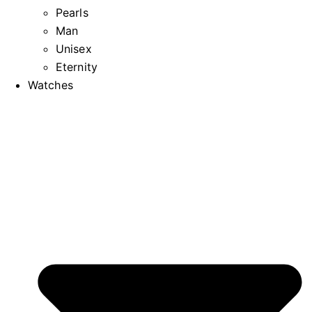
Pearls
Man
Unisex
Eternity
Watches