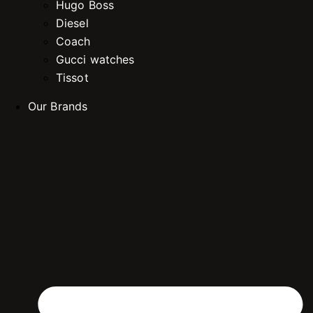
Hugo Boss
Diesel
Coach
Gucci watches
Tissot
Our Brands