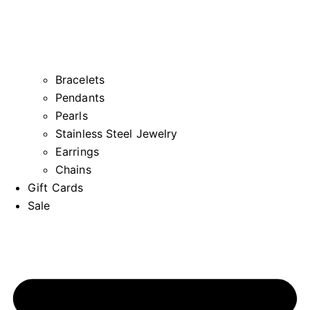
Bracelets
Pendants
Pearls
Stainless Steel Jewelry
Earrings
Chains
Gift Cards
Sale