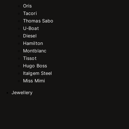
Oris
Tacori
Thomas Sabo
U-Boat
Diesel
Hamilton
Montblanc
Tissot
Hugo Boss
Italgem Steel
Miss Mimi
Jewellery