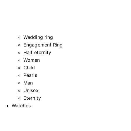
Wedding ring
Engagement Ring
Half eternity
Women
Child
Pearls
Man
Unisex
Eternity
Watches