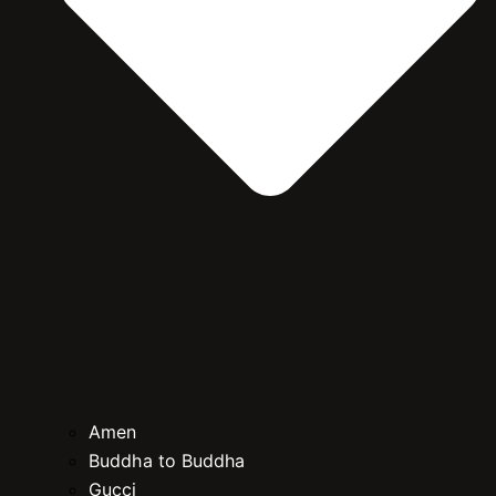
Amen
Buddha to Buddha
Gucci