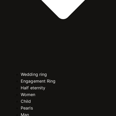
Wedding ring
Engagement Ring
Half eternity
Women
Child
Pearls
Man