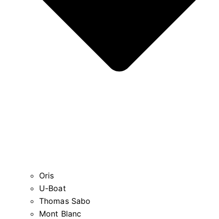
Oris
U-Boat
Thomas Sabo
Mont Blanc