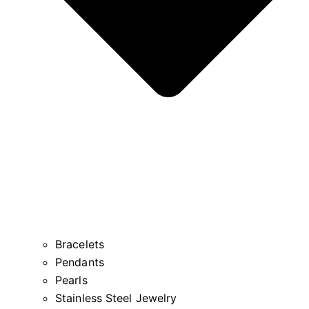
Bracelets
Pendants
Pearls
Stainless Steel Jewelry