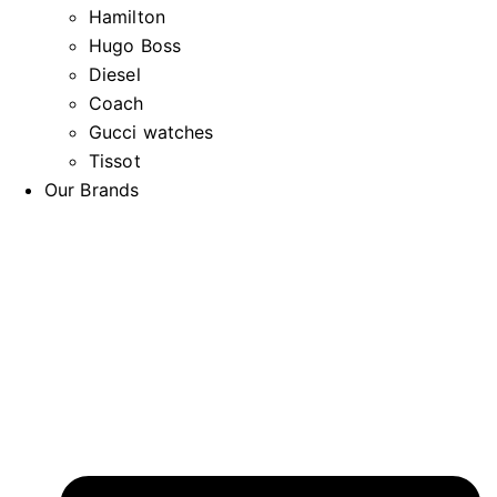
Hamilton
Hugo Boss
Diesel
Coach
Gucci watches
Tissot
Our Brands