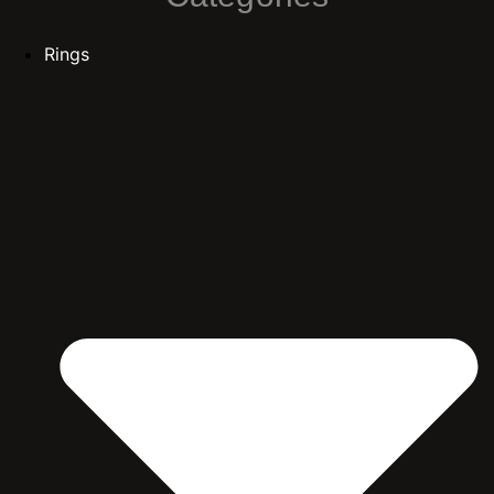
Rings