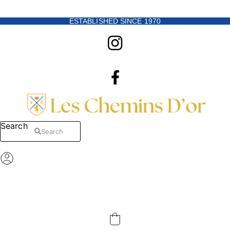
Skip to content
ESTABLISHED SINCE 1970
Search
Search
Register