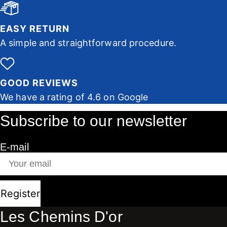
EASY RETURN
A simple and straightforward procedure.
GOOD REVIEWS
We have a rating of 4.6 on Google
Subscribe to our newsletter
E-mail
Register
Les Chemins D'or