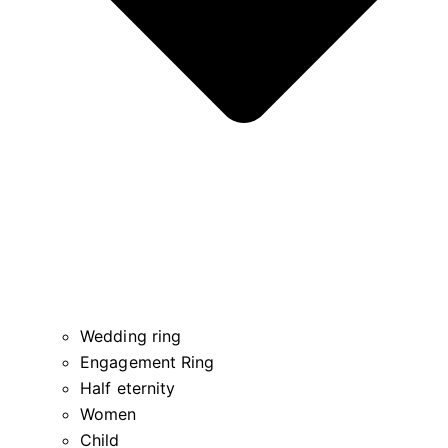
Wedding ring
Engagement Ring
Half eternity
Women
Child