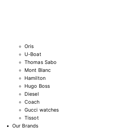
Oris
U-Boat
Thomas Sabo
Mont Blanc
Hamilton
Hugo Boss
Diesel
Coach
Gucci watches
Tissot
Our Brands