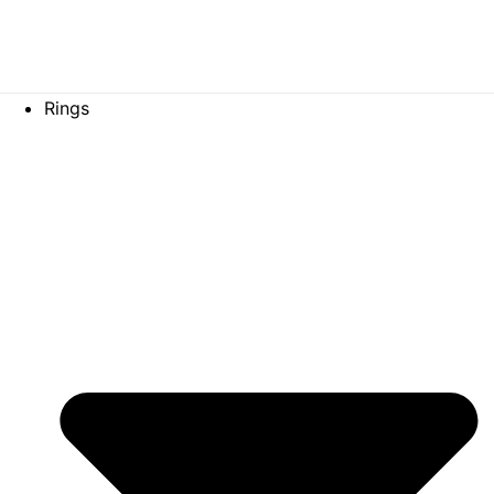
Gold bag
Rings