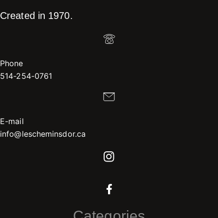
Created in 1970.
Phone
514-254-0761
E-mail
info@lescheminsdor.ca
Categories