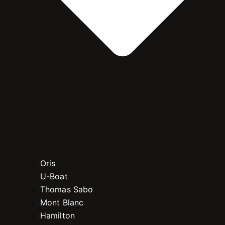
Oris
U-Boat
Thomas Sabo
Mont Blanc
Hamilton