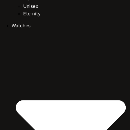
Unisex
Eternity
Watches