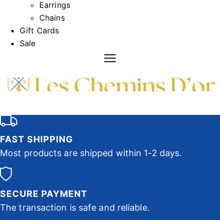
Earrings
Chains
Gift Cards
Sale
FAST SHIPPING
Most products are shipped within 1-2 days.
SECURE PAYMENT
The transaction is safe and reliable.