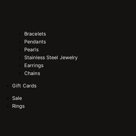
Bracelets
Pendants
Pearls
Stainless Steel Jewelry
Earrings
Chains
Gift Cards
Sale
Rings