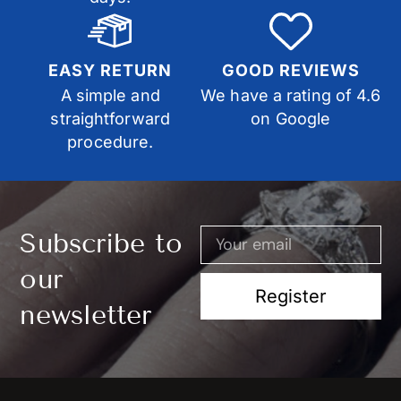
EASY RETURN
GOOD REVIEWS
A simple and
We have a rating of 4.6
straightforward
on Google
procedure.
Subscribe to
our
Register
newsletter