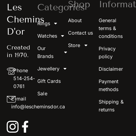
Shop
Informat
Les
Categories
Chemins
About
General
Rings
terms &
D'or
Contact us
Watches
conditions
Store
Created
Our
Privacy
in 1970.
Brands
policy
Jewellery
Disclaimer
Phone
514-254-
Gift Cards
Payment
0761
methods
Sale
E-mail
Shipping &
info@lescheminsdor.ca
returns