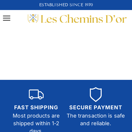
ESTABLISHED SINCE 1970
FAST SHIPPING
SECURE PAYMENT
Most products are
The transaction is safe
shipped within 1-2
and reliable.
days.