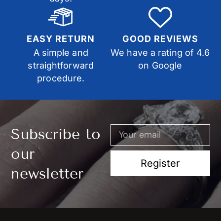
EASY RETURN
GOOD REVIEWS
A simple and
We have a rating of 4.6
straightforward
on Google
procedure.
Subscribe to
our
Register
newsletter