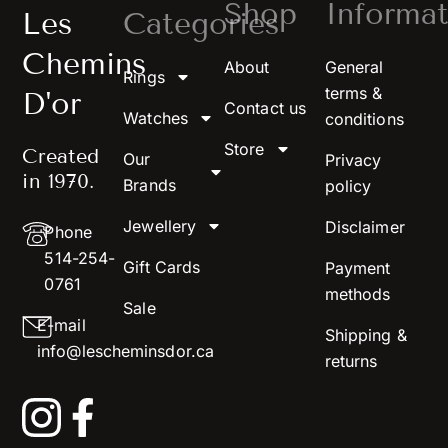
Shop
Informat
Les
Categories
Chemins
About
General
Rings
terms &
D'or
Contact us
Watches
conditions
Store
Created
Our
Privacy
in 1970.
Brands
policy
Jewellery
Disclaimer
Phone
514-254-
Gift Cards
Payment
0761
methods
Sale
E-mail
Shipping &
info@lescheminsdor.ca
returns