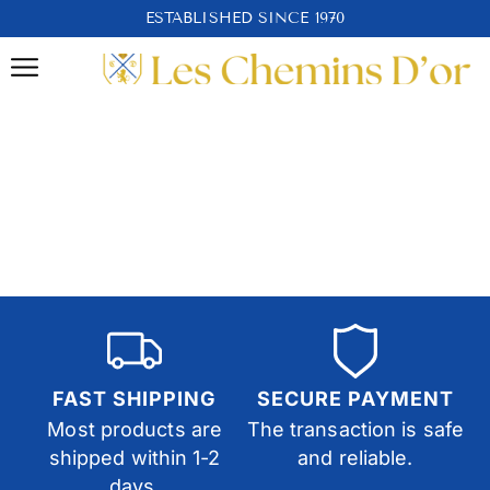
ESTABLISHED SINCE 1970
FAST SHIPPING
SECURE PAYMENT
Most products are
The transaction is safe
shipped within 1-2
and reliable.
days.