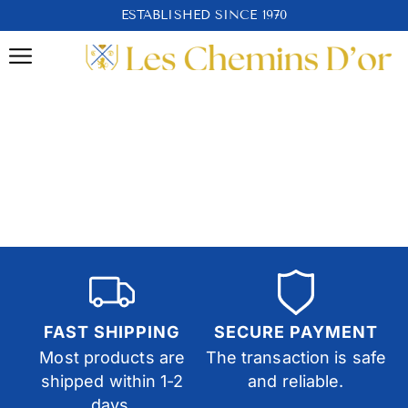
ESTABLISHED SINCE 1970
FAST SHIPPING
SECURE PAYMENT
Most products are
The transaction is safe
shipped within 1-2
and reliable.
days.