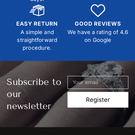
EASY RETURN
GOOD REVIEWS
A simple and
We have a rating of 4.6
straightforward
on Google
procedure.
Subscribe to
our
Register
newsletter