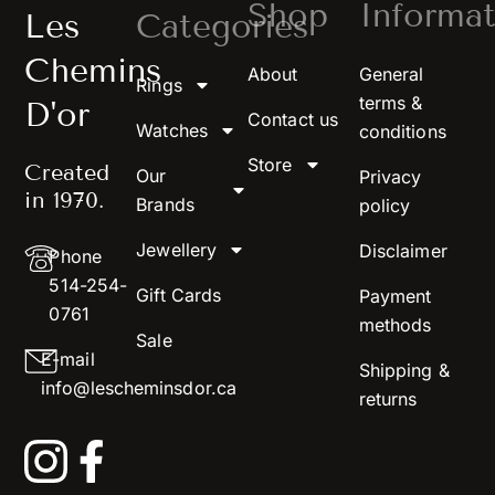
Shop
Informat
Les
Categories
Chemins
About
General
Rings
terms &
D'or
Contact us
Watches
conditions
Store
Created
Our
Privacy
in 1970.
Brands
policy
Jewellery
Disclaimer
Phone
514-254-
Gift Cards
Payment
0761
methods
Sale
E-mail
Shipping &
info@lescheminsdor.ca
returns