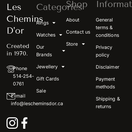
Shop
Informat
Les
Categories
Chemins
About
General
Rings
terms &
D'or
Contact us
Watches
conditions
Store
Created
Our
Privacy
in 1970.
Brands
policy
Jewellery
Disclaimer
Phone
514-254-
Gift Cards
Payment
0761
methods
Sale
E-mail
Shipping &
info@lescheminsdor.ca
returns