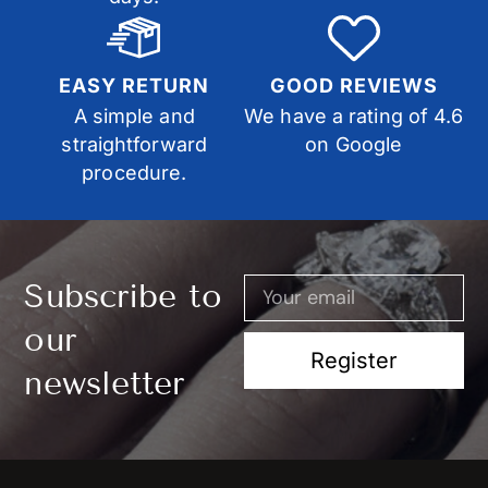
EASY RETURN
GOOD REVIEWS
A simple and
We have a rating of 4.6
straightforward
on Google
procedure.
Subscribe to
our
Register
newsletter