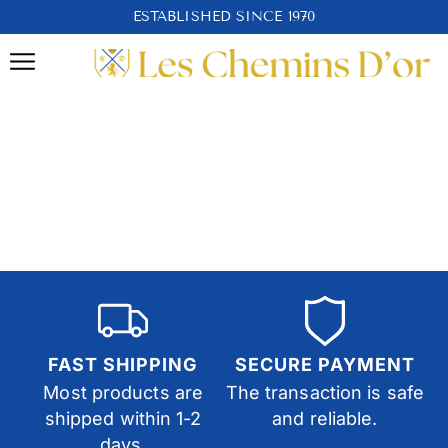
ESTABLISHED SINCE 1970
FAST SHIPPING
SECURE PAYMENT
Most products are
The transaction is safe
shipped within 1-2
and reliable.
days.